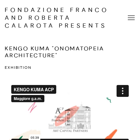
FONDAZIONE FRANCO
AND ROBERTA
CALAROTA PRESENTS
KENGO KUMA "ONOMATOPEIA
ARCHITECTURE"
EXHIBITION