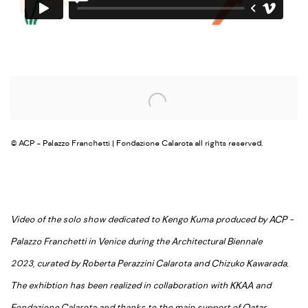
Open a larger version of the following image in a popup:
© ACP - Palazzo Franchetti | Fondazione Calarota all rights reserved.
Video of the solo show dedicated to Kengo Kuma produced by ACP -
Palazzo Franchetti in Venice during the Architectural Biennale
2023, curated by Roberta Perazzini Calarota and Chizuko Kawarada.
The exhibtion has been realized in collaboration with KKAA and
Fondazione Calarota and thanks to the main support of Qatar