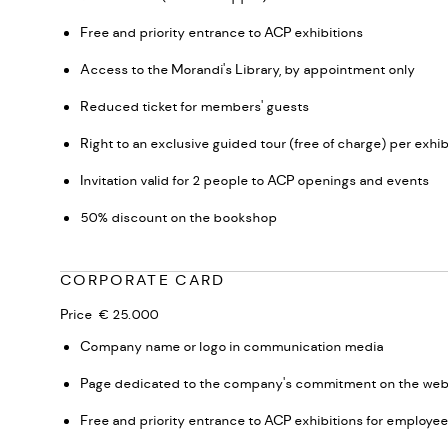
Free and priority entrance to ACP exhibitions
Access to the Morandi's Library, by appointment only
Reduced ticket for members' guests
Right to an exclusive guided tour (free of charge) per exhib
Invitation valid for 2 people to ACP openings and events
50% discount on the bookshop
CORPORATE CARD
Price € 25.000
Company name or logo in communication media
Page dedicated to the company's commitment on the web
Free and priority entrance to ACP exhibitions for employe