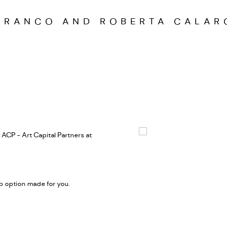
FRANCO AND ROBERTA CALAR
 ACP - Art Capital Partners at
Open a larger version of the
 option made for you.