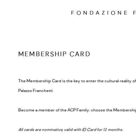
FONDAZIONE 
MEMBERSHIP CARD
The Membership Card is the key to enter the cultural reality of
Palazzo Franchetti.
Become a member of the ACP Family: choose the Membership
All cards are nominative, valid with ID Card for 12 months.