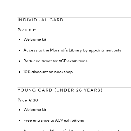
INDIVIDUAL CARD
Price € 15
Welcome kit
Access to the Morandi's Library, by appointment only
Reduced ticket for ACP exhibitions
10% discount on bookshop
YOUNG CARD (UNDER 26 YEARS)
Price € 30
Welcome kit
Free entrance to ACP exhibitions