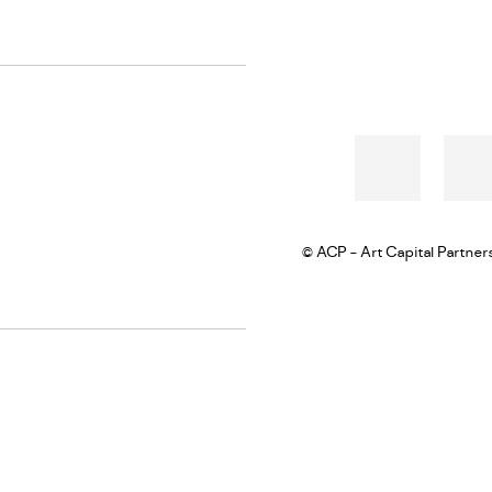
© ACP - Art Capital Partner