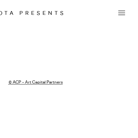
OTA PRESENTS
 following image in a popup: