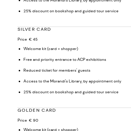
Access to the Morandi's Library, by appointment only
25% discount on bookshop and guided tour service
SILVER CARD
Price € 45
Welcome kit (card + shopper)
Free and priority entrance to ACP exhibitions
Reduced ticket for members' guests
Access to the Morandi's Library, by appointment only
25% discount on bookshop and guided tour service
GOLDEN CARD
Price € 90
Welcome kit (card + shopper)