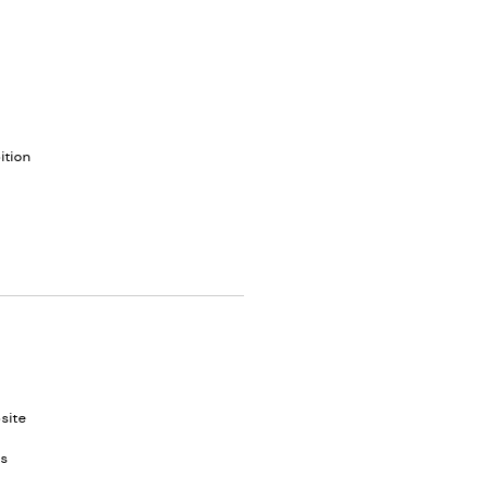
ition
site
es