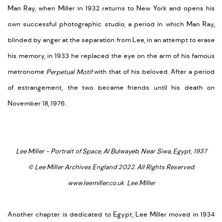
Man Ray, when Miller in 1932 returns to New York and opens his
own successful photographic studio, a period in which Man Ray,
blinded by anger at the separation from Lee, in an attempt to erase
his memory, in 1933 he replaced the eye on the arm of his famous
metronome
Perpetual Motif
with that of his beloved. After a period
of estrangement, the two became friends until his death on
November 18, 1976.
Lee Miller - Portrait of Space, Al Bulwayeb, Near Siwa, Egypt, 1937
© Lee Miller Archives England 2022. All Rights Reserved.
www.leemiller.co.uk Lee Miller
Another chapter is dedicated to Egypt, Lee Miller moved in 1934