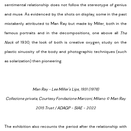
sentimental relationship does not follow the stereotype of genius
and muse. As evidenced by the shots on display, some in the past
mistakenly attributed to Man Ray but made by Miller, both in the
famous portraits and in the decompositions, one above all
The
Neck
of 1930, the look of both is creative oxygen, study on the
plastic sinuosity of the body and photographic techniques (such
as solarization) then pioneering.
Man Ray - Lee Miller's Lips, 1931 (1978)
Collezione privata, Courtesy Fondazione Marconi, Milano © Man Ray
2015 Trust / ADAGP - SIAE - 2022
The exhibition also recounts the period after the relationship with