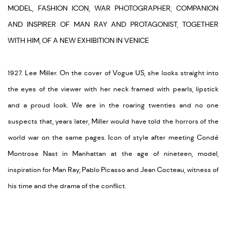
MODEL, FASHION ICON, WAR PHOTOGRAPHER, COMPANION
AND INSPIRER OF MAN RAY AND PROTAGONIST, TOGETHER
WITH HIM, OF A NEW EXHIBITION IN VENICE
1927. Lee Miller. On the cover of Vogue US, she looks straight into
the eyes of the viewer with her neck framed with pearls, lipstick
and a proud look. We are in the roaring twenties and no one
suspects that, years later, Miller would have told the horrors of the
world war on the same pages. Icon of style after meeting Condé
Montrose Nast in Manhattan at the age of nineteen, model,
inspiration for Man Ray, Pablo Picasso and Jean Cocteau, witness of
his time and the drama of the conflict.