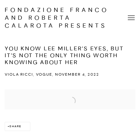
FONDAZIONE FRANCO
AND ROBERTA
CALAROTA PRESENTS
YOU KNOW LEE MILLER’S EYES, BUT
IT’S NOT THE ONLY THING WORTH
KNOWING ABOUT HER
VIOLA RICCI, VOGUE, NOVEMBER 4, 2022
Open a larger version of the following image in a popup:
SHARE