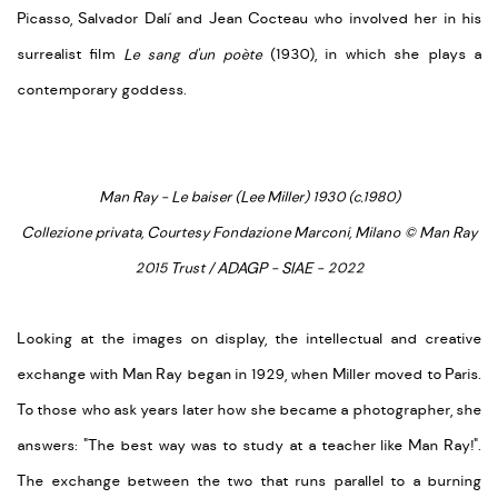
Picasso, Salvador Dalí and Jean Cocteau who involved her in his
surrealist film
Le sang d'un poète
(1930), in which she plays a
contemporary goddess.
Man Ray - Le baiser (Lee Miller) 1930 (c.1980)
Collezione privata, Courtesy Fondazione Marconi, Milano © Man Ray
2015 Trust / ADAGP - SIAE - 2022
Looking at the images on display, the intellectual and creative
exchange with Man Ray began in 1929, when Miller moved to Paris.
To those who ask years later how she became a photographer, she
answers: "The best way was to study at a teacher like Man Ray!".
The exchange between the two that runs parallel to a burning