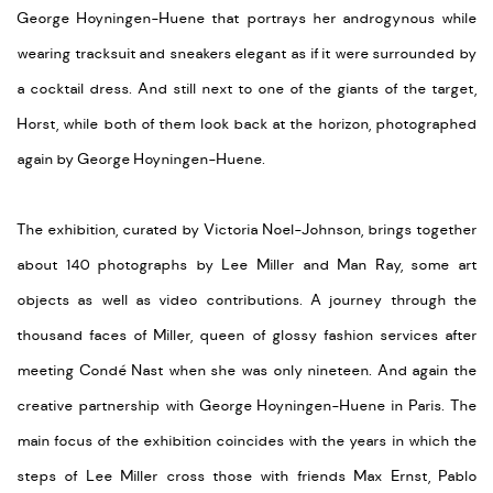
George Hoyningen-Huene that portrays her androgynous while
wearing tracksuit and sneakers elegant as if it were surrounded by
a cocktail dress. And still next to one of the giants of the target,
Horst, while both of them look back at the horizon, photographed
again by George Hoyningen-Huene.
The exhibition, curated by Victoria Noel-Johnson, brings together
about 140 photographs by Lee Miller and Man Ray, some art
objects as well as video contributions. A journey through the
thousand faces of Miller, queen of glossy fashion services after
meeting Condé Nast when she was only nineteen. And again the
creative partnership with George Hoyningen-Huene in Paris. The
main focus of the exhibition coincides with the years in which the
steps of Lee Miller cross those with friends Max Ernst, Pablo