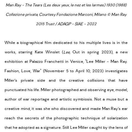
Man Ray - The Tears (Les deux yeux, le nez et les larmes) 1930 (1988)
Collezione privata, Courtesy Fondazione Marconi, Milano © Man Ray
2015 Trust / ADAGP - SIAE - 2022
While a biographical film dedicated to his multiple lives is in the
works, starring Kate Winslet (
Lee
, Out in spring 2023), a new
exhibition at Palazzo Franchetti in Venice, "Lee Miller - Man Ray.
Fashion, Love, War" (November 5 to April 10, 2023) investigates
Miller’s private side and the creative collisions that have
punctuated his life. Miller photographed and observing eye, model,
author of war reportage and artistic symbiosis. Not a muse but a
creative mind, it was she who discovered and made Man Ray’s ear
reach the secrets of the photographic technique of solarization
that he adopted as a signature. Still Lee Miller caught by the lens of