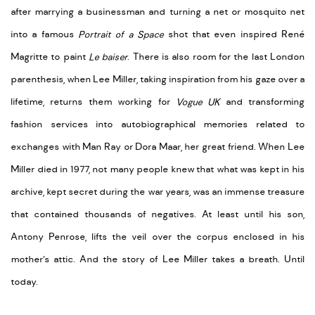
after marrying a businessman and turning a net or mosquito net
into a famous
Portrait of a Space
shot that even inspired René
Magritte to paint
Le baiser
. There is also room for the last London
parenthesis, when Lee Miller, taking inspiration from his gaze over a
lifetime, returns them working for
Vogue UK
and transforming
fashion services into autobiographical memories related to
exchanges with Man Ray or Dora Maar, her great friend. When Lee
Miller died in 1977, not many people knew that what was kept in his
archive, kept secret during the war years, was an immense treasure
that contained thousands of negatives. At least until his son,
Antony Penrose, lifts the veil over the corpus enclosed in his
mother’s attic. And the story of Lee Miller takes a breath. Until
today.