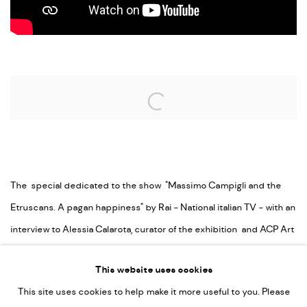
Open a larger version of the following image in a popup:
The special dedicated to the show "Massimo Campigli and the
Etruscans. A pagan happiness" by Rai - National italian TV - with an
interview to Alessia Calarota, curator of the exhibition and ACP Art
Capital Partners Palazzo Franchetti Vice president.
This website uses cookies
This site uses cookies to help make it more useful to you. Please