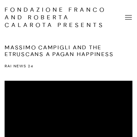
FONDAZIONE FRANCO
AND ROBERTA
CALAROTA PRESENTS
MASSIMO CAMPIGLI AND THE
ETRUSCANS A PAGAN HAPPINESS
RAI NEWS 24