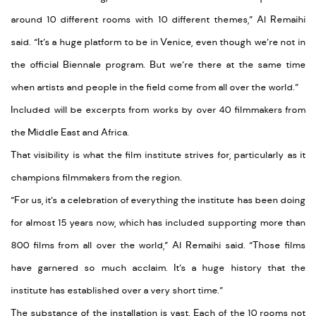
around 10 different rooms with 10 different themes,” Al Remaihi
said. “It’s a huge platform to be in Venice, even though we’re not in
the official Biennale program. But we’re there at the same time
when artists and people in the field come from all over the world.”
Included will be excerpts from works by over 40 filmmakers from
the Middle East and Africa.
That visibility is what the film institute strives for, particularly as it
champions filmmakers from the region.
“For us, it’s a celebration of everything the institute has been doing
for almost 15 years now, which has included supporting more than
800 films from all over the world,” Al Remaihi said. “Those films
have garnered so much acclaim. It’s a huge history that the
institute has established over a very short time.”
The substance of the installation is vast. Each of the 10 rooms not