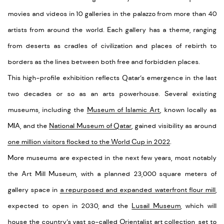
movies and videos in 10 galleries in the palazzo from more than 40
artists from around the world. Each gallery has a theme, ranging
from deserts as cradles of civilization and places of rebirth to
borders as the lines between both free and forbidden places.
This high-profile exhibition reflects Qatar’s emergence in the last
two decades or so as an arts powerhouse. Several existing
museums, including the
Museum of Islamic Art
, known locally as
MIA, and the
National Museum of Qatar
, gained visibility as around
one million visitors flocked to the World Cup in 2022
.
More museums are expected in the next few years, most notably
the Art Mill Museum, with a planned 23,000 square meters of
gallery space in
a repurposed and expanded waterfront flour mill
,
expected to open in 2030, and the
Lusail Museum
, which will
house the country’s vast so-called Orientalist art collection, set to