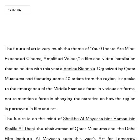
SHARE
The future of art is very much the theme of “Your Ghosts Are Mine:
Expanded Cinema, Amplified Voices,” a film and video installation
that coincides with this year’s
Venice Biennale
. Organized by Qatar
Museums and featuring some 40 artists from the region, it speaks
to the emergence of the Middle East as a force in various art forms,
not to mention a force in changing the narrative on how the region
is portrayed in film and art.
The future is on the mind of
Sheikha Al Mayassa bint Hamad bin
Khalifa Al Thani,
the chairwoman of Qatar Museums and the Doha
Film Institute. Al Mayassa sees this year’s Art for Tomorrow