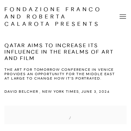
FONDAZIONE FRANCO
AND ROBERTA
CALAROTA PRESENTS
QATAR AIMS TO INCREASE ITS
INFLUENCE IN THE REALMS OF ART
AND FILM
THE ART FOR TOMORROW CONFERENCE IN VENICE
PROVIDES AN OPPORTUNITY FOR THE MIDDLE EAST
AT LARGE TO CHANGE HOW IT’S PORTRAYED.
DAVID BELCHER , NEW YORK TIMES, JUNE 3, 2024
Open a larger version of the following image in a popup: