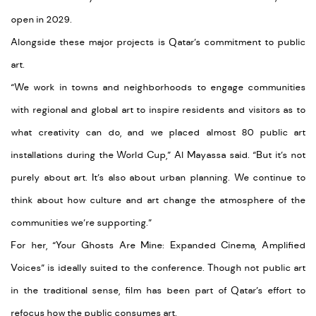
open in 2029.
Alongside these major projects is Qatar’s commitment to public
art.
“We work in towns and neighborhoods to engage communities
with regional and global art to inspire residents and visitors as to
what creativity can do, and we placed almost 80 public art
installations during the World Cup,” Al Mayassa said. “But it’s not
purely about art. It’s also about urban planning. We continue to
think about how culture and art change the atmosphere of the
communities we’re supporting.”
For her, “Your Ghosts Are Mine: Expanded Cinema, Amplified
Voices” is ideally suited to the conference. Though not public art
in the traditional sense, film has been part of Qatar’s effort to
refocus how the public consumes art.