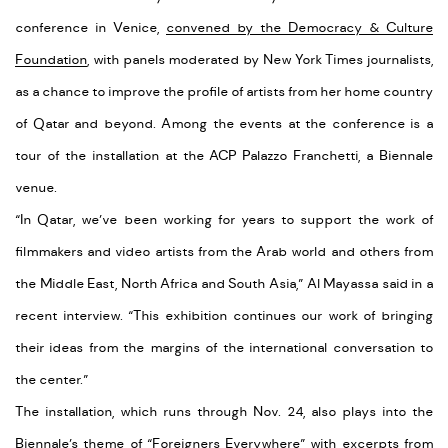
conference in Venice,
convened by the Democracy & Culture
Foundation
, with panels moderated by New York Times journalists,
as a chance to improve the profile of artists from her home country
of Qatar and beyond. Among the events at the conference is a
tour of the installation at the ACP Palazzo Franchetti, a Biennale
venue.
“In Qatar, we’ve been working for years to support the work of
filmmakers and video artists from the Arab world and others from
the Middle East, North Africa and South Asia,” Al Mayassa said in a
recent interview. “This exhibition continues our work of bringing
their ideas from the margins of the international conversation to
the center.”
The installation, which runs through Nov. 24, also plays into the
Biennale’s theme of “Foreigners Everywhere” with excerpts from