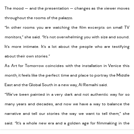
The mood — and the presentation — changes as the viewer moves
throughout the rooms of the palazzo.
“In other rooms you are watching the film excerpts on small TV
monitors,” she said. “It’s not overwhelming you with size and sound.
It’s more intimate. It’s a lot about the people who are testifying
about their own stories.”
As Art for Tomorrow coincides with the installation in Venice this
month, it feels like the perfect time and place to portray the Middle
East and the Global South in a new way, Al Remaihi said.
“We’ve been painted in a very dark and not authentic way for so
many years and decades, and now we have a way to balance the
narrative and tell our stories the way we want to tell them,” she
said. “It’s a whole new era and a golden age for filmmaking in the
Middle East.”