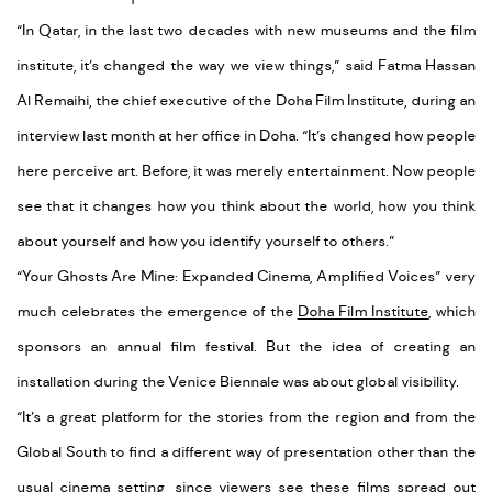
“In Qatar, in the last two decades with new museums and the film
institute, it’s changed the way we view things,” said Fatma Hassan
Al Remaihi, the chief executive of the Doha Film Institute, during an
interview last month at her office in Doha. “It’s changed how people
here perceive art. Before, it was merely entertainment. Now people
see that it changes how you think about the world, how you think
about yourself and how you identify yourself to others.”
“Your Ghosts Are Mine: Expanded Cinema, Amplified Voices” very
much celebrates the emergence of the
Doha Film Institute
, which
sponsors an annual film festival. But the idea of creating an
installation during the Venice Biennale was about global visibility.
“It’s a great platform for the stories from the region and from the
Global South to find a different way of presentation other than the
usual cinema setting, since viewers see these films spread out