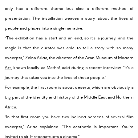
only has a different theme but also a different method of
presentation. The installation weaves a story about the lives of
people and places into a single narrative.
“The exhibition has a start and an end, so it’s a journey, and the
magic is that the curator was able to tell a story with so many
excerpts,” Zeina Arida, the director of the
Arab Museum of Modern
Art
, known locally as Mathaf, said during a recent interview. “It’s a
journey that takes you into the lives of these people.”
For example, the first room is about deserts, which are obviously a
big part of the identity and history of the Middle East and Northern
Africa.
“In that first room you have two inclined screens of several film
excerpts,” Arida explained. “The aesthetic is important. You’re
invited to sit. It reconstructs a cinema.”