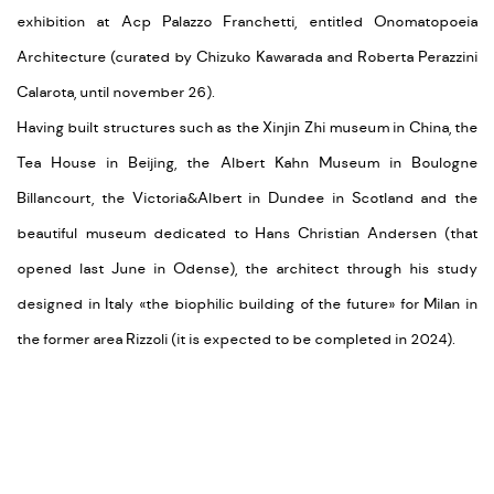
exhibition at Acp Palazzo Franchetti, entitled Onomatopoeia
Architecture (curated by Chizuko Kawarada and Roberta Perazzini
Calarota, until november 26).
Having built structures such as the
Xinjin Zhi museum in China, the
Tea House in Beijing, the Albert Kahn Museum in Boulogne
Billancourt, the Victoria&Albert in Dundee in Scotland and the
beautiful museum dedicated to Hans Christian Andersen (that
opened last June in Odense), the architect through his study
designed in Italy
«the biophilic building of the future
» for Milan in
the former area Rizzoli (it is expected to be completed in 2024).