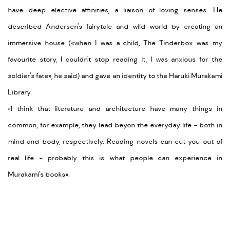
have deep elective affinities, a liaison of loving senses. He
described Andersen's fairytale and wild world by creating an
immersive house (
«when I was a child, The Tinderbox was my
favourite story, I couldn't stop reading it, I was anxious for the
soldier's fate
», he said) and gave an identity to the Haruki Murakami
Library.
«I think that literature and architecture have many things in
common; for example, they lead beyon the everyday life
- both in
mind and body, respectively. Reading novels can cut you out of
real life
- probably this is what people can experience in
Murakami's books
».