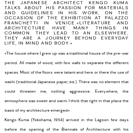
THE JAPANESE ARCHITECT KENGO KUMA
TALKS ABOUT HIS PASSION FOR MATERIALS
AND GUIDELINES IN HIS WORK, ON THE
OCCASION OF THE EXHIBITION AT PALAZZO
FRANCHETTI IN VENICE.
«
LITERATURE AND
ARCHITECTURE HAVE MANY THINGS IN
COMMON. THEY LEAD TO AN ELSEWHERE,
THEY ARE A JOURNEY BEYOND EVERYDAY
LIFE, IN MIND AND BODY.
»
«The house where I grew up was a traditional house of the pre-war
period. All made of wood, with few walls to separate the different
spaces. Most of the floors were tatami and here or there the use of
washi (traditional Japanese paper, ed.). There was no element that
could threaten me, nothing aggressive. Everywhere, the
atmosphere was sweet and warm: I think that right in that place the
basis of my architecture emerged
».
Kengo Kuma (Yokohama, 1954) arrived in the Lagoon few days
before the opening of the Biennale of Architecture with his