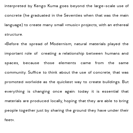
interpreted by Kengo Kuma goes beyond the large-scale use of
concrete (he graduated in the Seventies when that was the main
language) to create many small
«
music
»
projects, with an ethereal
structure.
«Before the spread of Modernism, natural materials played the
important role of creating a relationship between humans and
spaces, because those elements came from the same
community.
Suffice to think about the use of concrete, that was
promoted worlwide as the quickest way to create buildings.
But
everything is changing once again: today it is essential that
materials are produced locally, hoping that they are able to bring
people together just by sharing the ground they have under their
feet».