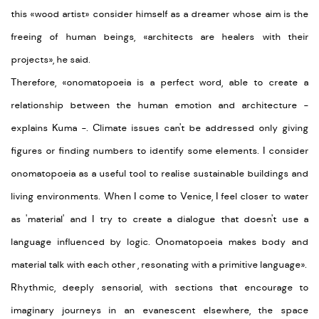
this «wood artist» consider himself as a dreamer whose aim is the
freeing of human beings, «architects are healers with their
projects», he said.
Therefore,
«onomatopoeia is a perfect word, able to create a
relationship between the human emotion and architecture -
explains Kuma -. Climate issues can't be addressed only giving
figures or finding numbers to identify some elements. I consider
onomatopoeia as a useful tool to realise sustainable buildings and
living environments. When I come to Venice, I feel closer to water
as
'material
' and I try to create a dialogue that doesn't use a
language influenced by logic. Onomatopoeia makes body and
material talk with each other , resonating with a primitive language
».
Rhythmic, deeply sensorial, with sections that encourage to
imaginary journeys in an evanescent elsewhere, the space