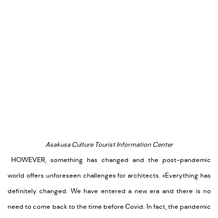
Asakusa Culture Tourist Information Center
HOWEVER, something has changed and the post-pandemic
world offers unforeseen challenges for architects.
«Everything has
definitely changed. We have entered a new era and there is no
need to come back to the time before Covid. In fact, the pandemic