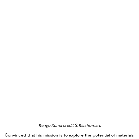
Kengo Kuma credit S. Kisshomaru
Convinced that his mission is to explore the potential of materials,