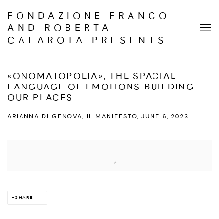
FONDAZIONE FRANCO
AND ROBERTA
CALAROTA PRESENTS
«ONOMATOPOEIA», THE SPACIAL
LANGUAGE OF EMOTIONS BUILDING
OUR PLACES
ARIANNA DI GENOVA, IL MANIFESTO, JUNE 6, 2023
Open a larger version of the following image in a popup:
SHARE