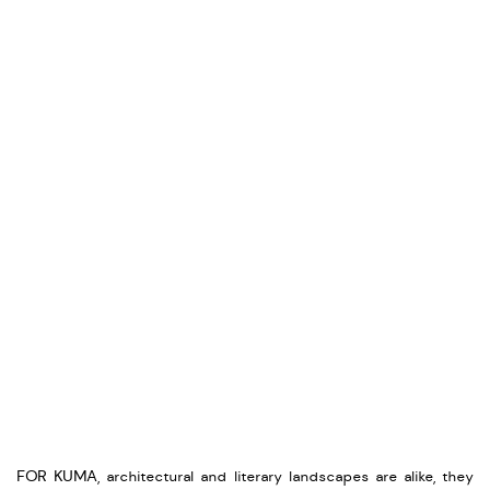
FOR KUMA, architectural and literary landscapes are alike, they