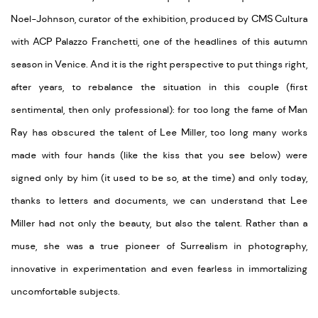
Noel-Johnson, curator of the exhibition, produced by CMS Cultura
with ACP Palazzo Franchetti, one of the headlines of this autumn
season in Venice. And it is the right perspective to put things right,
after years, to rebalance the situation in this couple (first
sentimental, then only professional): for too long the fame of Man
Ray has obscured the talent of Lee Miller, too long many works
made with four hands (like the kiss that you see below) were
signed only by him (it used to be so, at the time) and only today,
thanks to letters and documents, we can understand that Lee
Miller had not only the beauty, but also the talent. Rather than a
muse, she was a true pioneer of Surrealism in photography,
innovative in experimentation and even fearless in immortalizing
uncomfortable subjects.