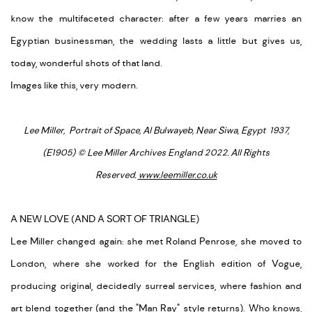
know the multifaceted character: after a few years marries an
Egyptian businessman, the wedding lasts a little but gives us,
today, wonderful shots of that land.
Images like this, very modern.
Lee Miller, Portrait of Space, Al Bulwayeb, Near Siwa, Egypt 1937,
(E1905) © Lee Miller Archives England 2022. All Rights
Reserved.
www.leemiller.co.uk
A NEW LOVE (AND A SORT OF TRIANGLE)
Lee Miller changed again: she met Roland Penrose, she moved to
London, where she worked for the English edition of Vogue,
producing original, decidedly surreal services, where fashion and
art blend together (and the "Man Ray" style returns). Who knows,