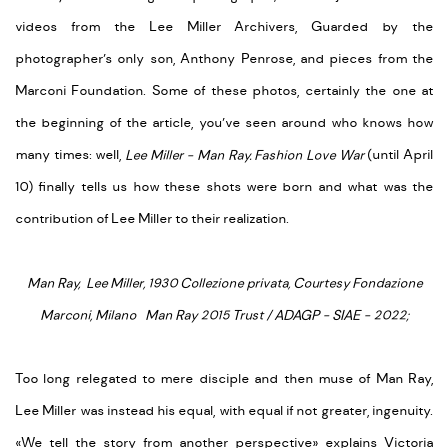
videos from the Lee Miller Archivers, Guarded by the
photographer’s only son, Anthony Penrose, and pieces from the
Marconi Foundation. Some of these photos, certainly the one at
the beginning of the article, you’ve seen around who knows how
many times: well,
Lee Miller - Man Ray. Fashion Love War
(until April
10) finally tells us how these shots were born and what was the
contribution of Lee Miller to their realization.
Man Ray, Lee Miller, 1930 Collezione privata, Courtesy Fondazione
Marconi, Milano Man Ray 2015 Trust / ADAGP - SIAE - 2022;
Too long relegated to mere disciple and then muse of Man Ray,
Lee Miller was instead his equal, with equal if not greater, ingenuity.
«We tell the story from another perspective» explains Victoria