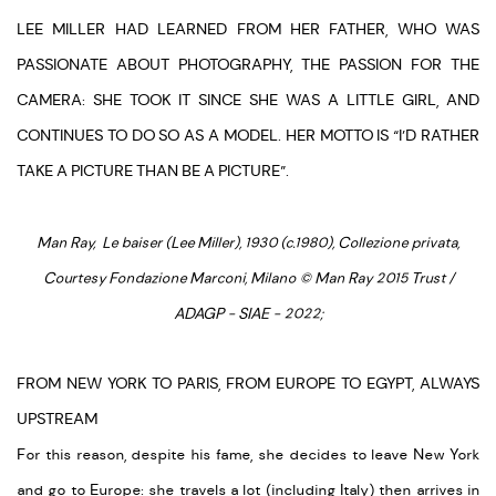
LEE MILLER HAD LEARNED FROM HER FATHER, WHO WAS
PASSIONATE ABOUT PHOTOGRAPHY, THE PASSION FOR THE
CAMERA: SHE TOOK IT SINCE SHE WAS A LITTLE GIRL, AND
CONTINUES TO DO SO AS A MODEL. HER MOTTO IS “I’D RATHER
TAKE A PICTURE THAN BE A PICTURE”.
Man Ray, Le baiser (Lee Miller), 1930 (c.1980), Collezione privata,
Courtesy Fondazione Marconi, Milano © Man Ray 2015 Trust /
ADAGP - SIAE - 2022;
FROM NEW YORK TO PARIS, FROM EUROPE TO EGYPT, ALWAYS
UPSTREAM
For this reason, despite his fame, she decides to leave New York
and go to Europe: she travels a lot (including Italy) then arrives in