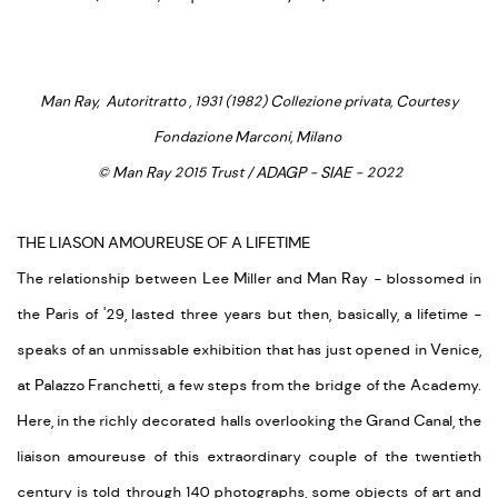
Man Ray, Autoritratto , 1931 (1982) Collezione privata, Courtesy
Fondazione Marconi, Milano
© Man Ray 2015 Trust / ADAGP - SIAE - 2022
THE LIASON AMOUREUSE OF A LIFETIME
The relationship between Lee Miller and Man Ray - blossomed in
the Paris of '29, lasted three years but then, basically, a lifetime -
speaks of an unmissable exhibition that has just opened in Venice,
at Palazzo Franchetti, a few steps from the bridge of the Academy.
Here, in the richly decorated halls overlooking the Grand Canal, the
liaison amoureuse of this extraordinary couple of the twentieth
century is told through 140 photographs, some objects of art and