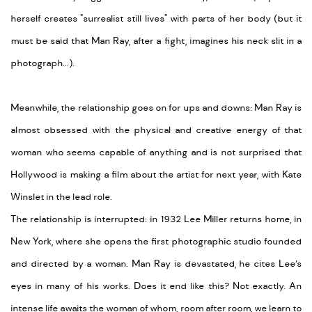
herself creates "surrealist still lives" with parts of her body (but it
must be said that Man Ray, after a fight, imagines his neck slit in a
photograph...).
Meanwhile, the relationship goes on for ups and downs: Man Ray is
almost obsessed with the physical and creative energy of that
woman who seems capable of anything and is not surprised that
Hollywood is making a film about the artist for next year, with Kate
Winslet in the lead role.
The relationship is interrupted: in 1932 Lee Miller returns home, in
New York, where she opens the first photographic studio founded
and directed by a woman. Man Ray is devastated, he cites Lee’s
eyes in many of his works. Does it end like this? Not exactly. An
intense life awaits the woman of whom, room after room, we learn to