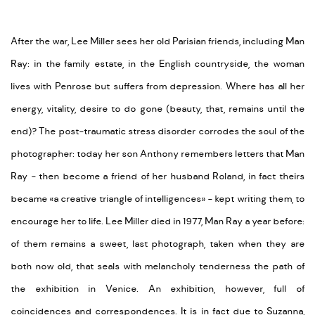
After the war, Lee Miller sees her old Parisian friends, including Man
Ray: in the family estate, in the English countryside, the woman
lives with Penrose but suffers from depression. Where has all her
energy, vitality, desire to do gone (beauty, that, remains until the
end)? The post-traumatic stress disorder corrodes the soul of the
photographer: today her son Anthony remembers letters that Man
Ray - then become a friend of her husband Roland, in fact theirs
became «a creative triangle of intelligences» - kept writing them, to
encourage her to life. Lee Miller died in 1977, Man Ray a year before:
of them remains a sweet, last photograph, taken when they are
both now old, that seals with melancholy tenderness the path of
the exhibition in Venice. An exhibition, however, full of
coincidences and correspondences. It is in fact due to Suzanna,