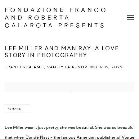
FONDAZIONE FRANCO
AND ROBERTA
CALAROTA PRESENTS
LEE MILLER AND MAN RAY: A LOVE
STORY IN PHOTOGRAPHY
FRANCESCA AME', VANITY FAIR, NOVEMBER 12, 2022
Open a larger version of the following image in a popup:
SHARE
Lee Miller wasn’t just pretty, she was beautiful. She was so beautiful
that when Condé Nast - the famous American publisher of Vogue