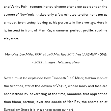
and Vanity Fair - rescues her by chance after a car accident on the
streets of New York, it takes only a few minutes to offer her a job as
a model. Even today, looking at his portraits is like a vertigo. Here it
is, instead in front of Man Ray’s camera: perfect profile, sublime
elegance.
Man Ray, Lee Miller, 1930 circa
© Man Ray 2015 Trust / ADAGP - SIAE
- 2022 ; images : Telimage, Paris
Now it must be explained how Elisabeth "Lee" Miller, fashion icon of
the twenties, star of the covers of Vogue, whose body and face are
cannibalized by advertising of the time, becomes first apprentice
then friend, partner, lover and sodale of Man Ray, the champion of
Surrealism (here it is, in a photo taken by her).