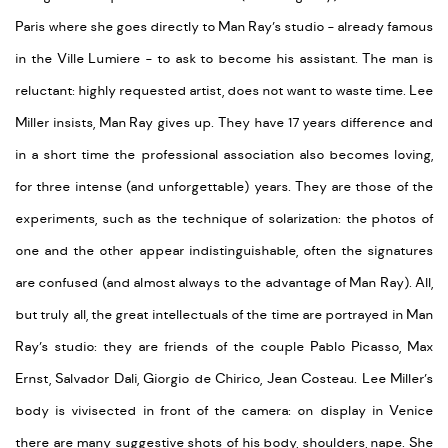
Paris where she goes directly to Man Ray’s studio - already famous
in the Ville Lumiere - to ask to become his assistant. The man is
reluctant: highly requested artist, does not want to waste time. Lee
Miller insists, Man Ray gives up. They have 17 years difference and
in a short time the professional association also becomes loving,
for three intense (and unforgettable) years. They are those of the
experiments, such as the technique of solarization: the photos of
one and the other appear indistinguishable, often the signatures
are confused (and almost always to the advantage of Man Ray). All,
but truly all, the great intellectuals of the time are portrayed in Man
Ray’s studio: they are friends of the couple Pablo Picasso, Max
Ernst, Salvador Dali, Giorgio de Chirico, Jean Costeau. Lee Miller’s
body is vivisected in front of the camera: on display in Venice
there are many suggestive shots of his body, shoulders, nape. She