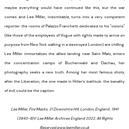
maybe everything would have continued like this, but the war
comes and Lee Miller, indomitable, turns into a very competent
reporter: the rooms of Palazzo Franchetti dedicated to his "visions"
(like those of the employees of Vogue with tights made to arrive on
purpose from New York walking in a destroyed London) are chilling.
Lee Miller immortalizes the allied landing near Saint Malo, enters
the concentration camps of Buchenwald and Dachau, her
photography seeks a new truth. Among her most famous shots,
after the Liberation, the one made in Hitler’s bathtub: the banality
of evil, could be the caption.
Lee Miller, Fire Masks, 21 Downshire Hill, London, England , 1941
(3840-8)
© Lee Miller Archives England 2022. All Rights
Reserved.www.leemiller.co.uk