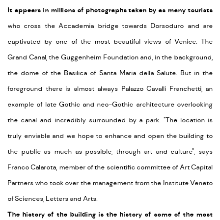
It appears in millions of photographs taken by as many tourists
who cross the Accademia bridge towards Dorsoduro and are
captivated by one of the most beautiful views of Venice. The
Grand Canal, the Guggenheim Foundation and, in the background,
the dome of the Basilica of Santa Maria della Salute. But in the
foreground there is almost always Palazzo Cavalli Franchetti, an
example of late Gothic and neo-Gothic architecture overlooking
the canal and incredibly surrounded by a park. "The location is
truly enviable and we hope to enhance and open the building to
the public as much as possible, through art and culture", says
Franco Calarota, member of the scientific committee of Art Capital
Partners who took over the management from the Institute Veneto
of Sciences, Letters and Arts.
The history of the building is the history of some of the most