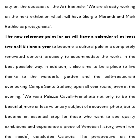
city on the occasion of the Art Biennale: “We are already working
on the next exhibition which will have Giorgio Morandi and Mark
Rothko as protagonists”.
The new reference point for art will have a calendar of at least
two exhibitions a year
to become a cultural pole in a completely
renovated context precisely to accommodate the works in the
best possible way. In addition, it also aims to be a place to live
thanks to the wonderful garden and the café-restaurant
overlooking Campo Santo Stefano, open all year round, even in the
evening. "We want Palazzo Cavalli-Franchetti not only to be the
beautiful, more or less voluntary subject of a souvenir photo, but to
become an essential stop for those who want to see quality
exhibitions and experience a piece of Venetian history, even from
the inside", concludes Calarota. The perspective on the