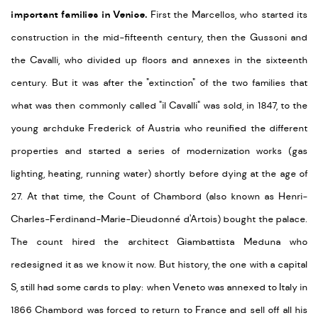
important families in Venice.
First the Marcellos, who started its
construction in the mid-fifteenth century, then the Gussoni and
the Cavalli, who divided up floors and annexes in the sixteenth
century. But it was after the "extinction" of the two families that
what was then commonly called "il Cavalli" was sold, in 1847, to the
young archduke Frederick of Austria who reunified the different
properties and started a series of modernization works (gas
lighting, heating, running water) shortly before dying at the age of
27. At that time, the Count of Chambord (also known as Henri-
Charles-Ferdinand-Marie-Dieudonné d'Artois) bought the palace.
The count hired the architect Giambattista Meduna who
redesigned it as we know it now. But history, the one with a capital
S, still had some cards to play: when Veneto was annexed to Italy in
1866 Chambord was forced to return to France and sell off all his