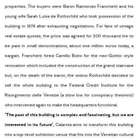
properties. The buyers were Baron Raimondo Franchetti and his
young wife Sarah Luisa de Rothschild who took possession of the
building in 1878 after exhausting negotiations. For fans of vintage
real estate quotes, the price was agreed for 200 thousand lire to
be paid in small denominations, about one million euros today, a
bargain. Franchetti hired Camillo Boito for the neo-Gothic style
renovation which included the construction of the grand staircase
but, on the death of the baron, the widow Rothschild decided to
sell the whole building to the Federal Credit Institute for the
Risorgimento delle Venezie (a blow low for conspiracy theorists)
who intervened again to make the headquarters functional.
"The past of this building is complex and fascinating, but we are
interested in its future",
Calarota aims to transform this building
into a top-level exhibition venue that fits into the Venetian cultural