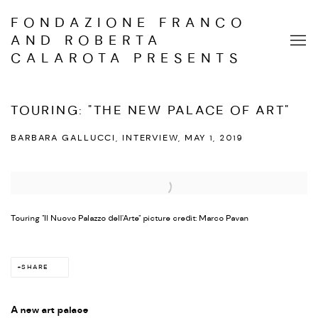
FONDAZIONE FRANCO
AND ROBERTA
CALAROTA PRESENTS
TOURING: "THE NEW PALACE OF ART"
BARBARA GALLUCCI, INTERVIEW, MAY 1, 2019
Open a larger version of the following image in a popup:
Touring "Il Nuovo Palazzo dell'Arte" picture credit: Marco Pavan
SHARE
A new art palace