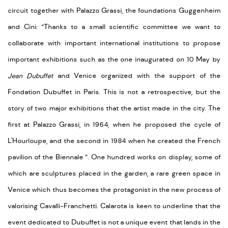
circuit together with Palazzo Grassi, the foundations Guggenheim
and Cini: “Thanks to a small scientific committee we want to
collaborate with important international institutions to propose
important exhibitions such as the one inaugurated on 10 May by
Jean Dubuffet
and Venice organized with the support of the
Fondation Dubuffet in Paris. This is not a retrospective, but the
story of two major exhibitions that the artist made in the city. The
first at Palazzo Grassi, in 1964, when he proposed the cycle of
L'Hourloupe, and the second in 1984 when he created the French
pavilion of the Biennale ”. One hundred works on display, some of
which are sculptures placed in the garden, a rare green space in
Venice which thus becomes the protagonist in the new process of
valorising Cavalli-Franchetti. Calarota is keen to underline that the
event dedicated to Dubuffet is not a unique event that lands in the