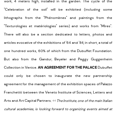
work, 4 meters high, installed in the garden. The cycle of the
"Celebration of the soil" will be exhibited (including some
lithographs from the "Phénomènes" and paintings from the
"Texturologies et matériologies" series) and works from "Mires".
There will also be a section dedicated to letters, photos and
articles evocative of the exhibitions of '64 and '84, in short, a total of
one hundred works, 60% of which from the Dubuffet Foundation.
But also from the Gandur, Beyeler and Peggy Guggenheim
Collection in Venice.
AN AGREEMENT FOR THE PALACE
Dubuffet
could only be chosen to inaugurate the new partnership
agreement for the management of the exhibition spaces of Palazzo
Franchettti between the Veneto Institute of Sciences, Letters and
Arts and Art Capital Partners
.
<
<
The Institute, one of the main Italian
cultural academies, is looking forward to organizing events aimed at