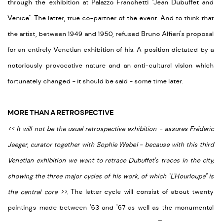
through the exhibition at Palazzo Franchetti "Jean Dubuffet and
Venice". The latter, true co-partner of the event. And to think that
the artist, between 1949 and 1950, refused Bruno Alfieri's proposal
for an entirely Venetian exhibition of his. A position dictated by a
notoriously provocative nature and an anti-cultural vision which
fortunately changed - it should be said - some time later.
MORE THAN A RETROSPECTIVE
<
<
It will not be the usual retrospective exhibition - assures Fréderic
Jaeger, curator together with Sophie Webel - because with this third
Venetian exhibition we want to retrace Dubuffet's traces in the city,
showing the three major cycles of his work, of which "L'Hourloupe" is
the central core
>
>
.
The latter cycle will consist of about twenty
paintings made between '63 and '67 as well as the monumental