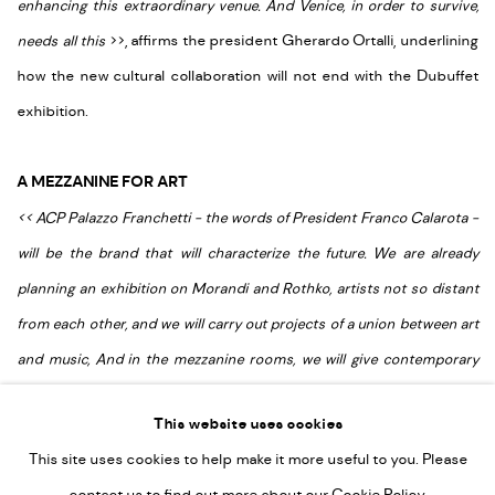
enhancing this extraordinary venue. And Venice, in order to survive,
needs all this
>
>
, affirms the president Gherardo Ortalli, underlining
how the new cultural collaboration will not end with the Dubuffet
exhibition.
A MEZZANINE FOR ART
<
<
ACP Palazzo Franchetti - the words of President Franco Calarota -
will be the brand that will characterize the future. We are already
planning an exhibition on Morandi and Rothko, artists not so distant
from each other, and we will carry out projects of a union between art
and music, And in the mezzanine rooms, we will give contemporary
artists the opportunity to recreate the environment by considering
This website uses cookies
space and history
>
>
.
This site uses cookies to help make it more useful to you. Please