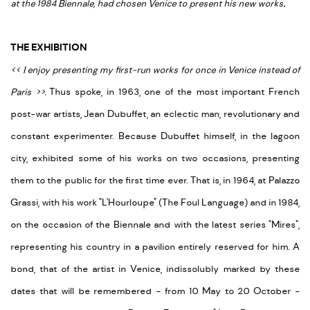
at the 1984 Biennale, had chosen Venice to present his new works
.
THE EXHIBITION
<
<
I enjoy presenting my first-run works for once in Venice instead of
Paris
>
>
.
Thus spoke, in 1963, one of the most important French
post-war artists, Jean Dubuffet, an eclectic man, revolutionary and
constant experimenter. Because Dubuffet himself, in the lagoon
city, exhibited some of his works on two occasions, presenting
them to the public for the first time ever. That is, in 1964, at Palazzo
Grassi, with his work "L'Hourloupe" (The Foul Language) and in 1984,
on the occasion of the Biennale and with the latest series "Mires",
representing his country in a pavilion entirely reserved for him. A
bond, that of the artist in Venice, indissolubly marked by these
dates that will be remembered - from 10 May to 20 October -