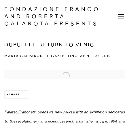
FONDAZIONE FRANCO
AND ROBERTA
CALAROTA PRESENTS
DUBUFFET, RETURN TO VENICE
MARTA GASPARON, IL GAZZETTINO, APRIL 30, 2019
Open a larger version of the following image in a popup:
SHARE
Palazzo Franchetti opens its new course with an exhibition dedicated
to the revolutionary and eclectic French artist who twice, in 1964 and