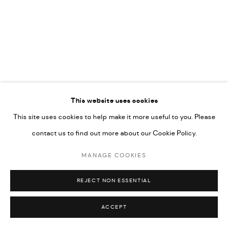
This website uses cookies
This site uses cookies to help make it more useful to you. Please
contact us to find out more about our Cookie Policy.
MANAGE COOKIES
REJECT NON ESSENTIAL
ACCEPT