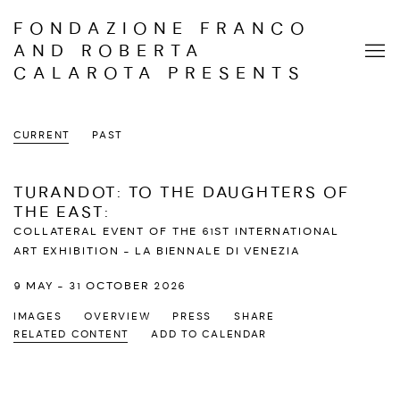
FONDAZIONE FRANCO
AND ROBERTA
CALAROTA PRESENTS
CURRENT
PAST
TURANDOT: TO THE DAUGHTERS OF
THE EAST
:
COLLATERAL EVENT OF THE 61ST INTERNATIONAL
ART EXHIBITION - LA BIENNALE DI VENEZIA
9 MAY - 31 OCTOBER 2026
IMAGES
OVERVIEW
PRESS
SHARE
RELATED CONTENT
ADD TO CALENDAR