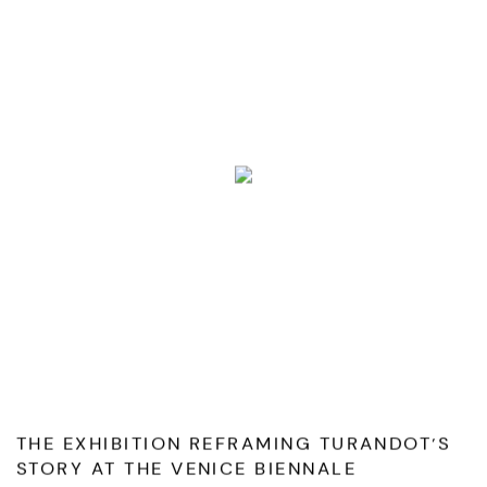
THE EXHIBITION REFRAMING TURANDOT’S
STORY AT THE VENICE BIENNALE