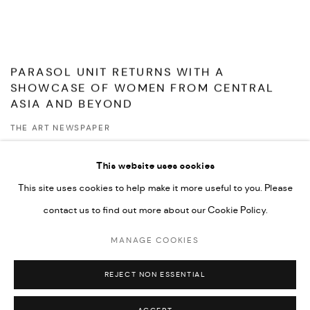
PARASOL UNIT RETURNS WITH A
SHOWCASE OF WOMEN FROM CENTRAL
ASIA AND BEYOND
THE ART NEWSPAPER
MAY 7, 2026
This website uses cookies
This site uses cookies to help make it more useful to you. Please
contact us to find out more about our Cookie Policy.
MANAGE COOKIES
MANAGE COOKIES
© ACP - ART CAPITAL PARTNERS
SITE BY ARTLOGIC
REJECT NON ESSENTIAL