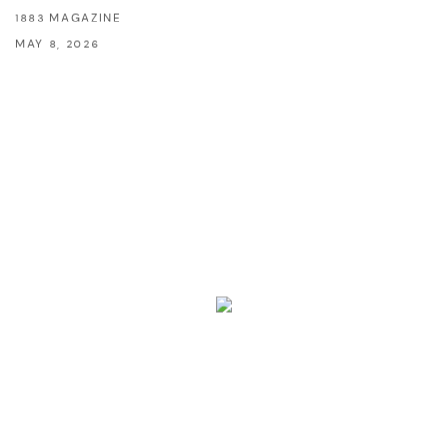
1883 MAGAZINE
MAY 8, 2026