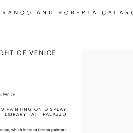
FRANCO AND ROBERTA CALAR
GHT OF VENICE.
Open a larger version of the
, Venice
’S PAINTING ON DISPLAY
 LIBRARY AT PALAZZO
Venice, which instead forces painters