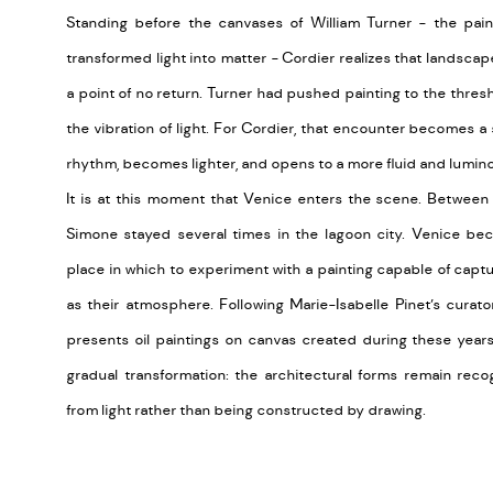
Standing before the canvases of William Turner - the pa
transformed light into matter - Cordier realizes that landscap
a point of no return. Turner had pushed painting to the thre
the vibration of light. For Cordier, that encounter becomes a 
rhythm, becomes lighter, and opens to a more fluid and lumin
It is at this moment that Venice enters the scene. Between 
Simone stayed several times in the lagoon city. Venice bec
place in which to experiment with a painting capable of capt
as their atmosphere. Following Marie-Isabelle Pinet’s curato
presents oil paintings on canvas created during these year
gradual transformation: the architectural forms remain rec
from light rather than being constructed by drawing.