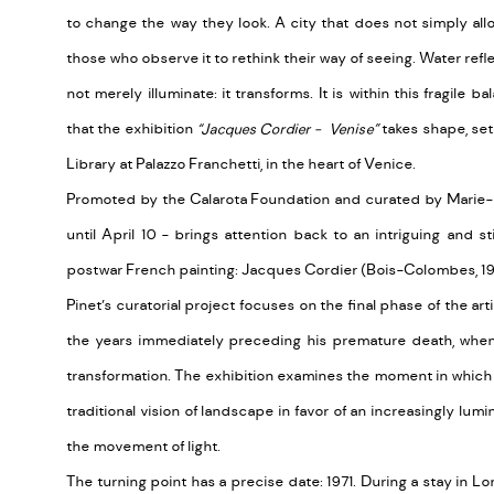
to change the way they look. A city that does not simply all
those who observe it to rethink their way of seeing. Water refle
not merely illuminate: it transforms. It is within this fragile
that the exhibition
“Jacques Cordier - Venise”
takes shape, set
Library at Palazzo Franchetti, in the heart of Venice.
Promoted by the Calarota Foundation and curated by Marie-Is
until April 10 - brings attention back to an intriguing and stil
postwar French painting: Jacques Cordier (Bois-Colombes, 193
Pinet’s curatorial project focuses on the final phase of the art
the years immediately preceding his premature death, when
transformation. The exhibition examines the moment in whic
traditional vision of landscape in favor of an increasingly lumi
the movement of light.
The turning point has a precise date: 1971. During a stay in Lon