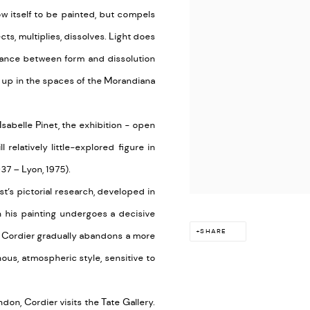
ow itself to be painted, but compels
cts, multiplies, dissolves. Light does
 balance between form and dissolution
 up in the spaces of the Morandiana
abelle Pinet, the exhibition - open
l relatively little-explored figure in
7 – Lyon, 1975).
ist’s pictorial research, developed in
 his painting undergoes a decisive
SHARE
h Cordier gradually abandons a more
nous, atmospheric style, sensitive to
don, Cordier visits the Tate Gallery.