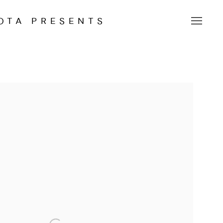
OTA PRESENTS
 following image in a popup: