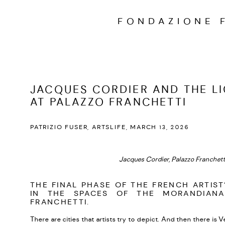
FONDAZIONE 
JACQUES CORDIER AND THE LI
AT PALAZZO FRANCHETTI
PATRIZIO FUSER, ARTSLIFE, MARCH 13, 2026
Jacques Cordier, Palazzo Franchetti
THE FINAL PHASE OF THE FRENCH ARTIST
IN THE SPACES OF THE MORANDIANA
FRANCHETTI.
There are cities that artists try to depict. And then there is 