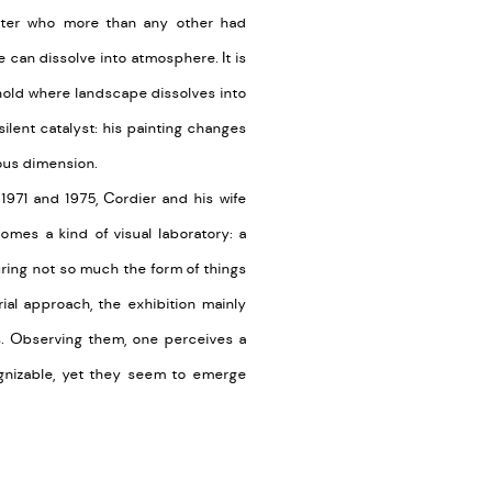
inter who more than any other had
e can dissolve into atmosphere. It is
shold where landscape dissolves into
silent catalyst: his painting changes
ous dimension.
1971 and 1975, Cordier and his wife
omes a kind of visual laboratory: a
uring not so much the form of things
rial approach, the exhibition mainly
s. Observing them, one perceives a
ognizable, yet they seem to emerge